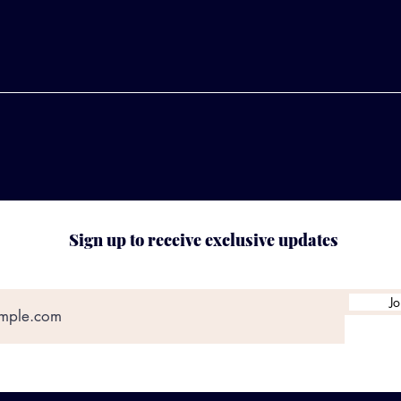
Sign up to receive exclusive updates
Jo