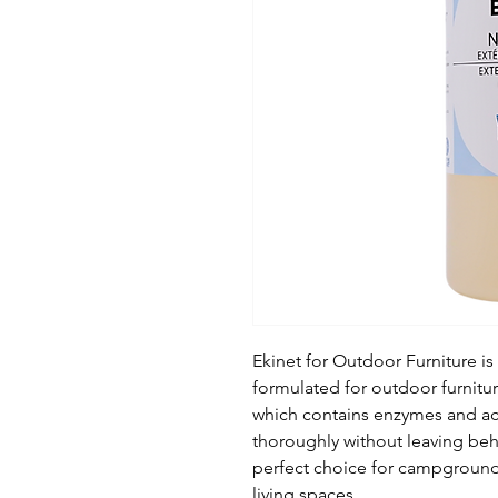
Ekinet for Outdoor Furniture is 
formulated for outdoor furniture
which contains enzymes and ac
thoroughly without leaving behi
perfect choice for campground
living spaces.