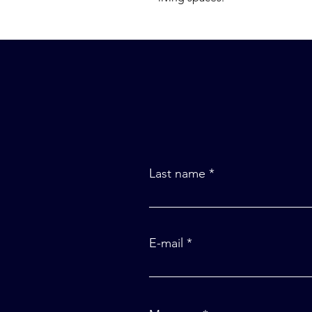
Last name
E-mail