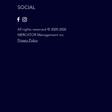
SOCIAL
All rights reserved © 2020-2026
MERCATOR Management inc.
Privacy Policy