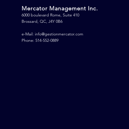
Mercator Management Inc.
6000 boulevard Rome, Suite 410
Brossard, QC, J4Y 0B6
e-Mail:
info@gestionmercator.com
Phone: 514-552-0889