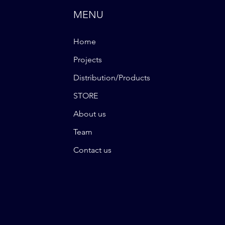
MENU
Home
Projects
Distribution/Products
STORE
About us
Team
Contact us