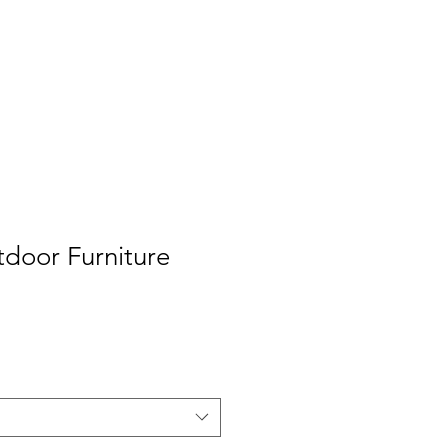
Log In
us
Team
Contact us
tdoor Furniture