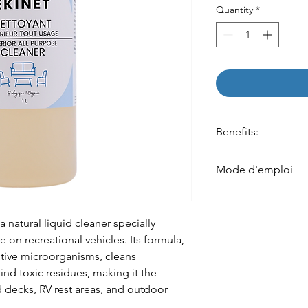
Quantity
*
Benefits:
Removes dust, food st
Mode d'emploi
and dried-on dirt
Degreases and clean
Appliquer sur la 
harsh chemicals
vaporisateur)
Refreshes surfaces a
a natural liquid cleaner specially
odors caused by mois
 on recreational vehicles. Its formula,
Contains 67 million 
tive microorganisms, cleans
nd toxic residues, making it the
 decks, RV rest areas, and outdoor