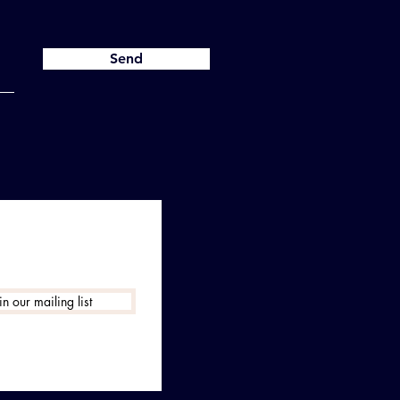
Send
in our mailing list