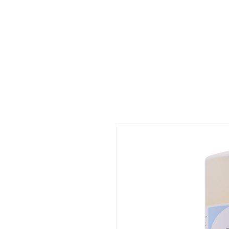
MERCATOR
management
Ho