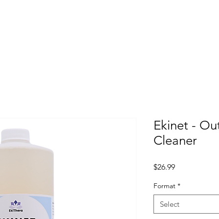
me
Projects
Distribution/Products
STORE
About 
Ekinet - Ou
Cleaner
Price
$26.99
Format
*
Select