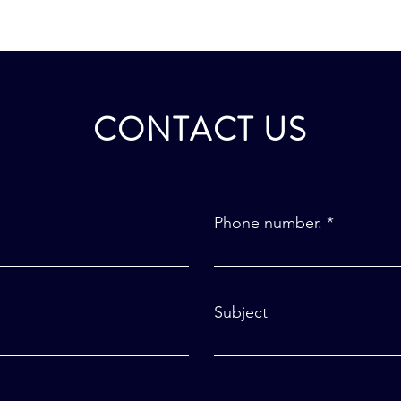
CONTACT US
Phone number.
Subject