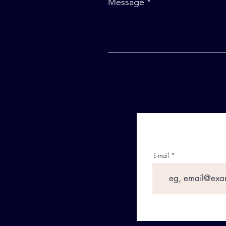
Message
E-mail