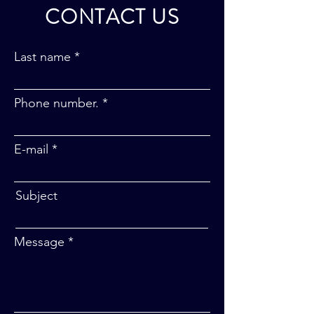
CONTACT US
Last name
Phone number.
E-mail
Subject
Message