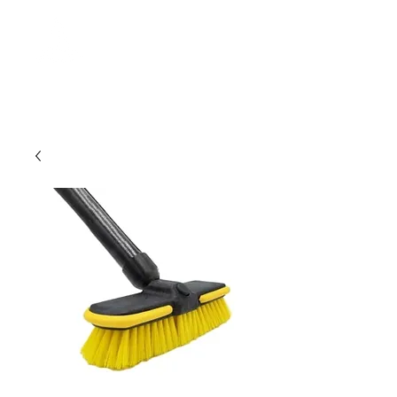
MERCATOR
management