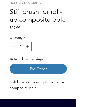
SKU: GMD-DG00510151C
Stiff brush for roll-
up composite pole
Price
$59.99
Quantity
*
10 to 15 business days
Pre-Order
Stiff brush accessory for rollable
composite pole