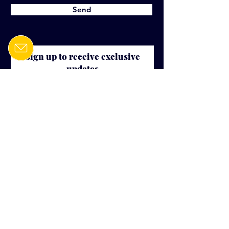
Send
Sign up to receive exclusive
updates
E-mail
Join our mailing list
Mercator Management Inc.
6000 boulevard Rome, Suite 410
Brossard, QC, J4Y 0B6