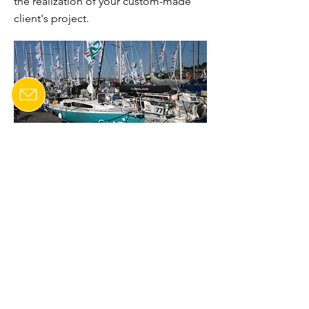
the realization of your custom-made
client's project.
CONTACT US
Last name