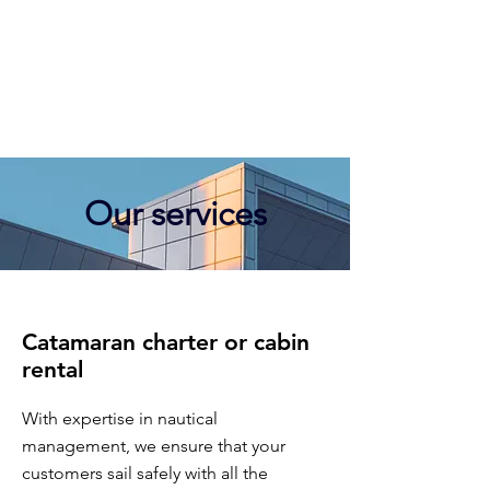
MERCATOR
management
Our services
Catamaran charter or cabin
rental
With expertise in nautical
management, we ensure that your
customers sail safely with all the