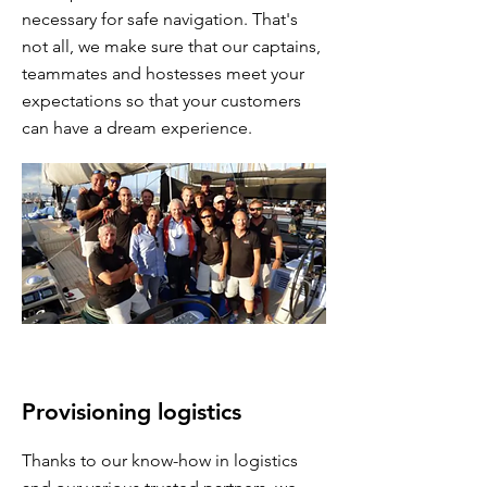
necessary for safe navigation. That's
not all, we make sure that our captains,
teammates and hostesses meet your
expectations so that your customers
can have a dream experience.
Provisioning logistics
Thanks to our know-how in logistics