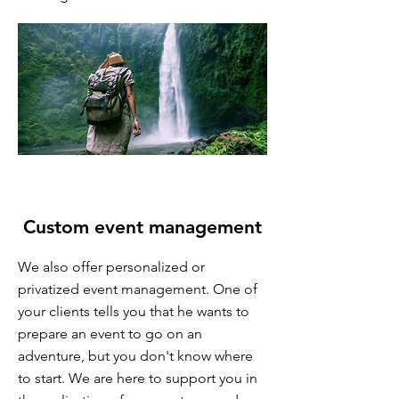
​ Custom event management
We also offer personalized or
privatized event management. One of
your clients tells you that he wants to
prepare an event to go on an
adventure, but you don't know where
to start. We are here to support you in