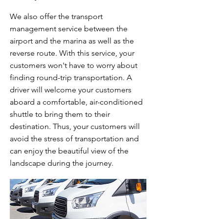
We also offer the transport
management service between the
airport and the marina as well as the
reverse route. With this service, your
customers won't have to worry about
finding round-trip transportation. A
driver will welcome your customers
aboard a comfortable, air-conditioned
shuttle to bring them to their
destination. Thus, your customers will
avoid the stress of transportation and
can enjoy the beautiful view of the
landscape during the journey.