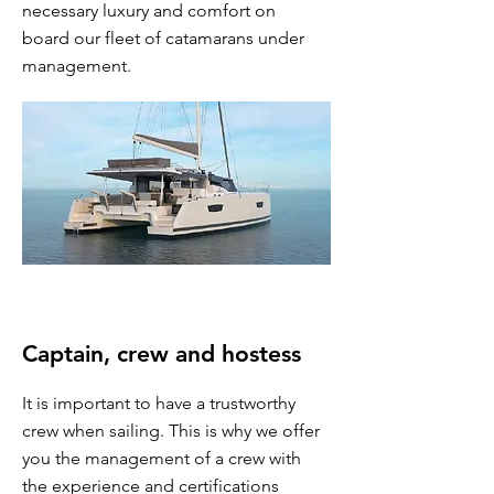
necessary luxury and comfort on
board our fleet of catamarans under
management.
Captain, crew and hostess
It is important to have a trustworthy
crew when sailing. This is why we offer
you the management of a crew with
the experience and certifications