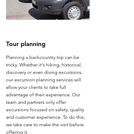
Tour planning
Planning a backcountry trip can be
tricky. Whether it's hiking, historical,
discovery or even diving excursions,
our excursion planning services will
allow your clients to take full
advantage of their experience. Our
team and partners only offer
excursions focused on safety, quality
and customer experience. To do this,
we take care to make the visit before
offering it.