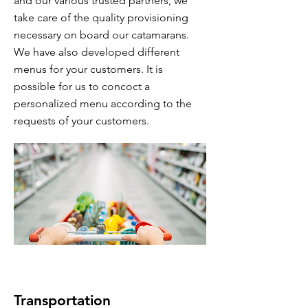
and our various trusted partners, we
take care of the quality provisioning
necessary on board our catamarans.
We have also developed different
menus for your customers. It is
possible for us to concoct a
personalized menu according to the
requests of your customers.
Transportation